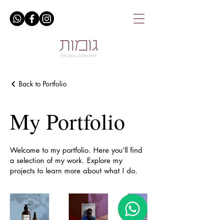
Back to Portfolio
My Portfolio
Welcome to my portfolio. Here you’ll find
a selection of my work. Explore my
projects to learn more about what I do.