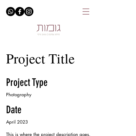
Project Title
Project Type
Photography
Date
April 2023
This is where the project description goes.