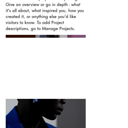
Give an overview or go in depth - what
it's all about, what inspired you, how you
created it, or anything else you'd like
visitors to know. To add Project
descriptions, go to Manage Projects.